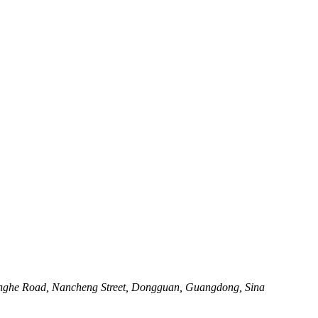
henghe Road, Nancheng Street, Dongguan, Guangdong, Sina