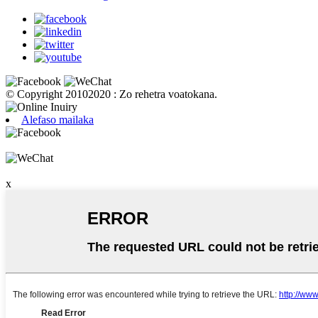
© Copyright 20102020 : Zo rehetra voatokana.
Alefaso mailaka
x