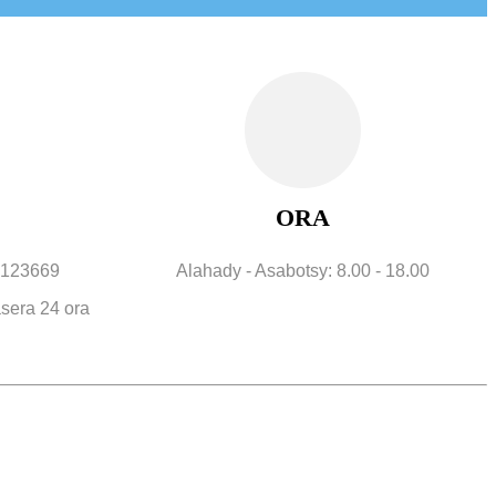
ORA
12123669
Alahady - Asabotsy: 8.00 - 18.00
sera 24 ora