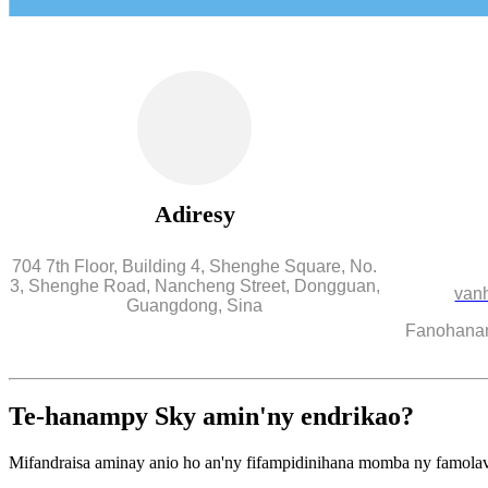
Adiresy
704 7th Floor, Building 4, Shenghe Square, No.
3, Shenghe Road, Nancheng Street, Dongguan,
van
Guangdong, Sina
Fanohanana
Te-hanampy Sky amin'ny endrikao?
Mifandraisa aminay anio ho an'ny fifampidinihana momba ny famola