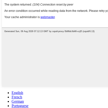
English
French
German
Portuguese