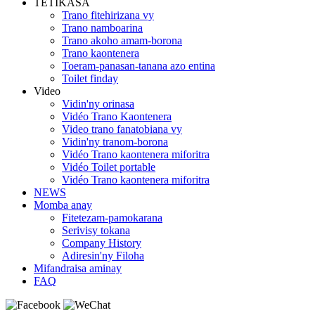
TETIKASA
Trano fitehirizana vy
Trano namboarina
Trano akoho amam-borona
Trano kaontenera
Toeram-panasan-tanana azo entina
Toilet finday
Video
Vidin'ny orinasa
Vidéo Trano Kaontenera
Video trano fanatobiana vy
Vidin'ny tranom-borona
Vidéo Trano kaontenera miforitra
Vidéo Toilet portable
Vidéo Trano kaontenera miforitra
NEWS
Momba anay
Fitetezam-pamokarana
Serivisy tokana
Company History
Adiresin'ny Filoha
Mifandraisa aminay
FAQ