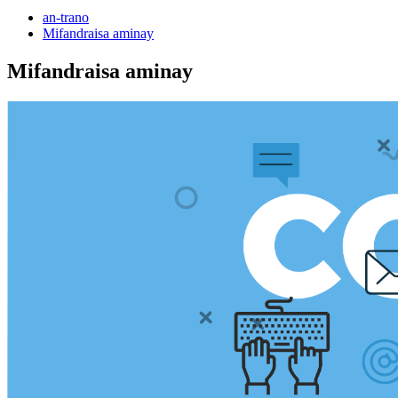
an-trano
Mifandraisa aminay
Mifandraisa aminay