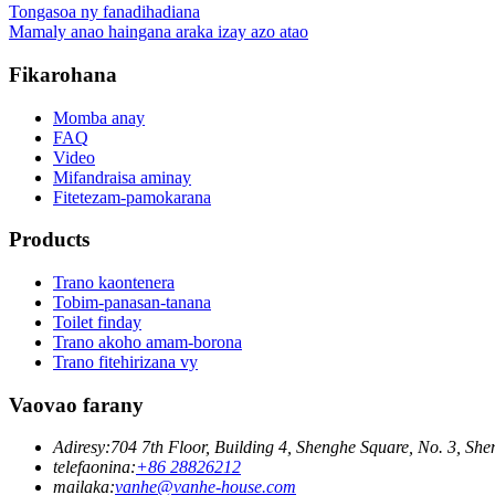
Tongasoa ny fanadihadiana
Mamaly anao haingana araka izay azo atao
Fikarohana
Momba anay
FAQ
Video
Mifandraisa aminay
Fitetezam-pamokarana
Products
Trano kaontenera
Tobim-panasan-tanana
Toilet finday
Trano akoho amam-borona
Trano fitehirizana vy
Vaovao farany
Adiresy:
704 7th Floor, Building 4, Shenghe Square, No. 3, S
telefaonina:
+86 28826212
mailaka:
vanhe@vanhe-house.com