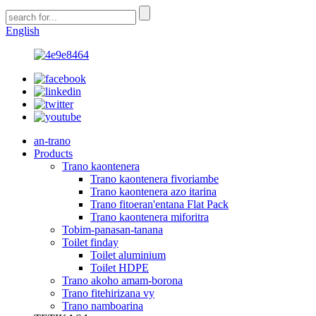
English
an-trano
Products
Trano kaontenera
Trano kaontenera fivoriambe
Trano kaontenera azo itarina
Trano fitoeran'entana Flat Pack
Trano kaontenera miforitra
Tobim-panasan-tanana
Toilet finday
Toilet aluminium
Toilet HDPE
Trano akoho amam-borona
Trano fitehirizana vy
Trano namboarina