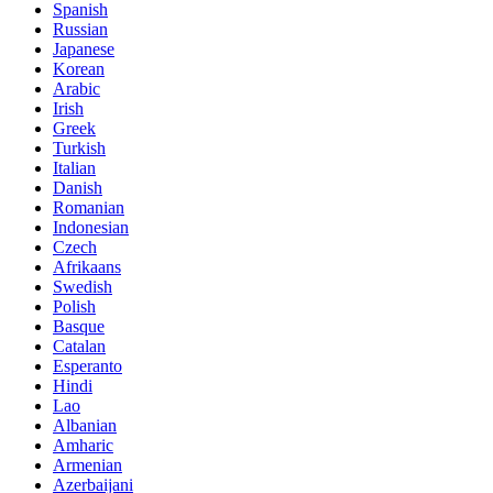
Spanish
Russian
Japanese
Korean
Arabic
Irish
Greek
Turkish
Italian
Danish
Romanian
Indonesian
Czech
Afrikaans
Swedish
Polish
Basque
Catalan
Esperanto
Hindi
Lao
Albanian
Amharic
Armenian
Azerbaijani