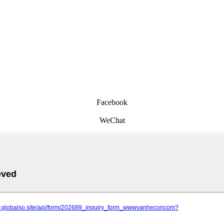
Facebook
WeChat