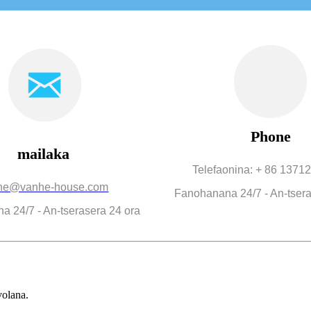
Phone
mailaka
Telefaonina: + 86 137
he@vanhe-house.com
Fanohanana 24/7 - An-tsera
 24/7 - An-tserasera 24 ora
volana.